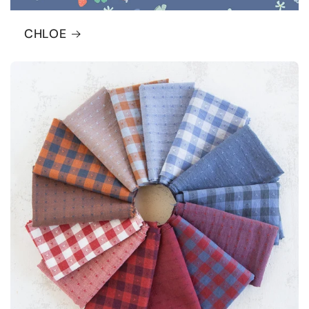
CHLOE