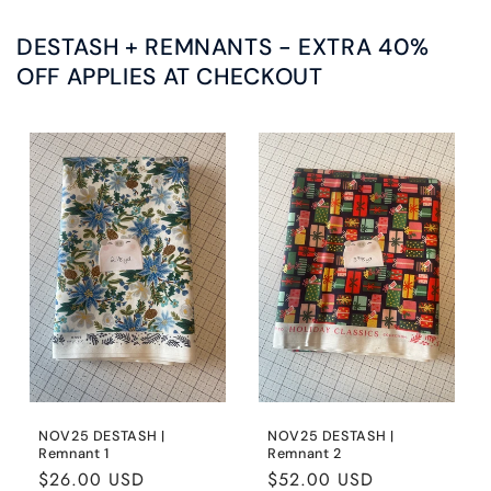
DESTASH + REMNANTS - EXTRA 40%
OFF APPLIES AT CHECKOUT
NOV25 DESTASH |
NOV25 DESTASH |
Remnant 1
Remnant 2
Regular
$26.00 USD
Regular
$52.00 USD