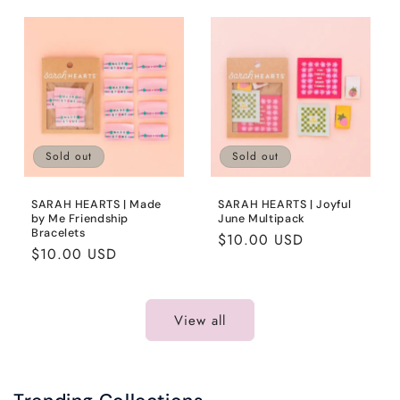
Sold out
Sold out
SARAH HEARTS | Made
SARAH HEARTS | Joyful
by Me Friendship
June Multipack
Bracelets
Regular
$10.00 USD
Regular
$10.00 USD
price
price
View all