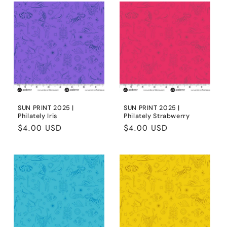
SUN PRINT 2025 |
SUN PRINT 2025 |
Philately Iris
Philately Strabwerry
Regular
$4.00 USD
Regular
$4.00 USD
price
price