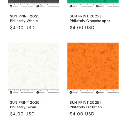
SUN PRINT 2025 |
SUN PRINT 2025 |
Philately Whale
Philately Grasshopper
Regular
$4.00 USD
Regular
$4.00 USD
price
price
SUN PRINT 2025 |
SUN PRINT 2025 |
Philately Swan
Philately Goldfish
Regular
$4.00 USD
Regular
$4.00 USD
price
price