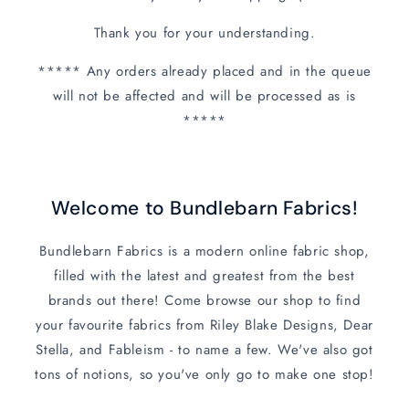
Thank you for your understanding.
***** Any orders already placed and in the queue
will not be affected and will be processed as is
*****
Welcome to Bundlebarn Fabrics!
Bundlebarn Fabrics is a modern online fabric shop,
filled with the latest and greatest from the best
brands out there! Come browse our shop to find
your favourite fabrics from Riley Blake Designs, Dear
Stella, and Fableism - to name a few. We've also got
tons of notions, so you've only go to make one stop!