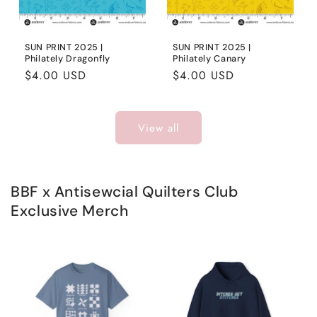
SUN PRINT 2025 |
SUN PRINT 2025 |
Philately Dragonfly
Philately Canary
Regular
$4.00 USD
Regular
$4.00 USD
price
price
View all
BBF x Antisewcial Quilters Club
Exclusive Merch