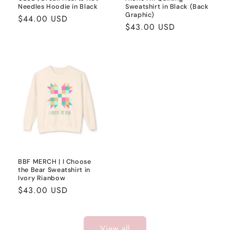
Needles Hoodie in Black
Sweatshirt in Black (Back
Graphic)
Regular
$44.00 USD
Regular
$43.00 USD
price
price
BBF MERCH | I Choose
the Bear Sweatshirt in
Ivory Rianbow
Regular
$43.00 USD
price
View all