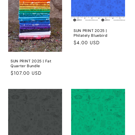
SUN PRINT 2025 |
Philately Bluebird
Regular
$4.00 USD
price
SUN PRINT 2025 | Fat
Quarter Bundle
Regular
$107.00 USD
price