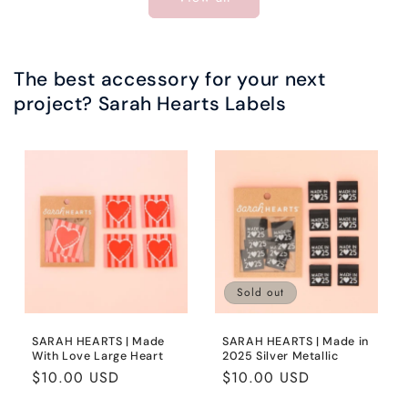
The best accessory for your next
project? Sarah Hearts Labels
Sold out
SARAH HEARTS | Made
SARAH HEARTS | Made in
With Love Large Heart
2025 Silver Metallic
Regular
$10.00 USD
Regular
$10.00 USD
price
price