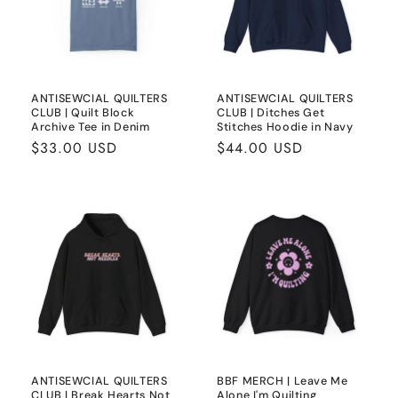
ANTISEWCIAL QUILTERS
ANTISEWCIAL QUILTERS
CLUB | Quilt Block
CLUB | Ditches Get
Archive Tee in Denim
Stitches Hoodie in Navy
Regular
$33.00 USD
Regular
$44.00 USD
price
price
ANTISEWCIAL QUILTERS
BBF MERCH | Leave Me
CLUB | Break Hearts Not
Alone I'm Quilting