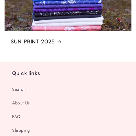
SUN PRINT 2025
Quick links
Search
About Us
FAQ
Shipping