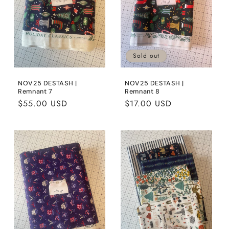
Sold out
NOV25 DESTASH |
NOV25 DESTASH |
Remnant 7
Remnant 8
Regular
$55.00 USD
Regular
$17.00 USD
price
price