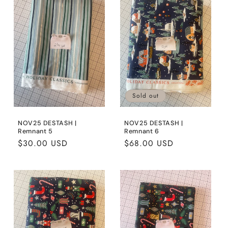
Sold out
NOV25 DESTASH |
NOV25 DESTASH |
Remnant 5
Remnant 6
Regular
$30.00 USD
Regular
$68.00 USD
price
price