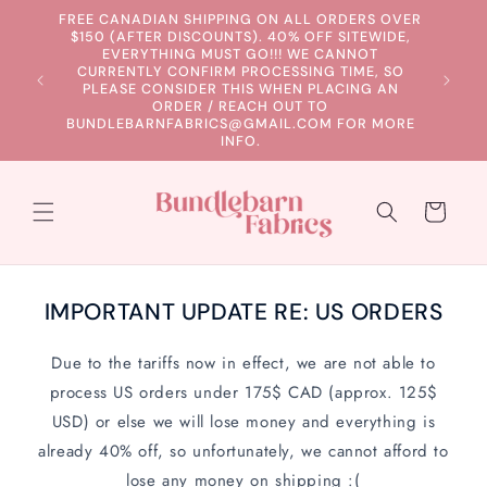
Skip to
FREE CANADIAN SHIPPING ON ALL ORDERS OVER
content
$150 (AFTER DISCOUNTS). 40% OFF SITEWIDE,
EVERYTHING MUST GO!!! WE CANNOT
CURRENTLY CONFIRM PROCESSING TIME, SO
PLEASE CONSIDER THIS WHEN PLACING AN
ORDER / REACH OUT TO
BUNDLEBARNFABRICS@GMAIL.COM FOR MORE
INFO.
Cart
IMPORTANT UPDATE RE: US ORDERS
Due to the tariffs now in effect, we are not able to
process US orders under 175$ CAD (approx. 125$
USD) or else we will lose money and everything is
already 40% off, so unfortunately, we cannot afford to
lose any money on shipping :(