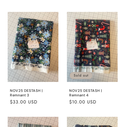
price
price
Sold out
NOV25 DESTASH |
NOV25 DESTASH |
Remnant 3
Remnant 4
Regular
$33.00 USD
Regular
$10.00 USD
price
price