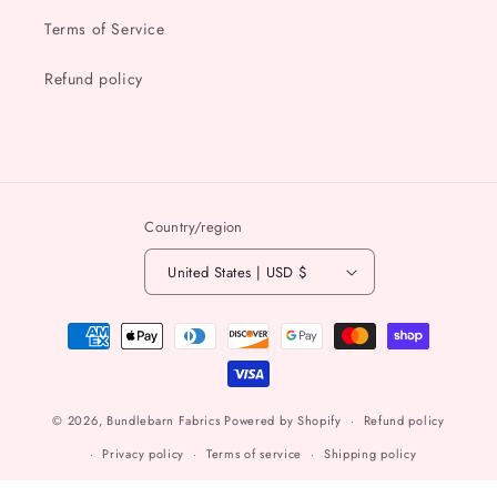
Terms of Service
Refund policy
Country/region
United States | USD $
Payment
methods
© 2026,
Bundlebarn Fabrics
Powered by Shopify
Refund policy
Privacy policy
Terms of service
Shipping policy