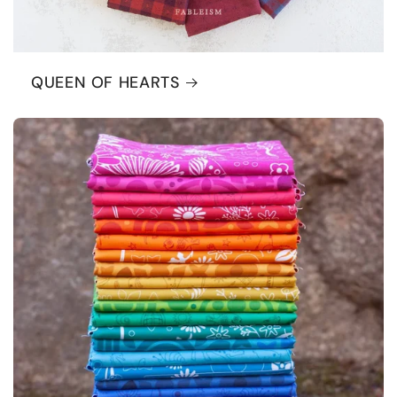
QUEEN OF HEARTS