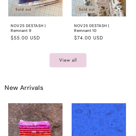
Sold out
Sold out
NOV25 DESTASH |
NOV25 DESTASH |
Remnant 9
Remnant 10
Regular
$55.00 USD
Regular
$74.00 USD
price
price
View all
New Arrivals