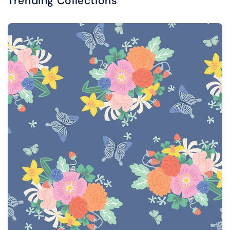
Trending Collections