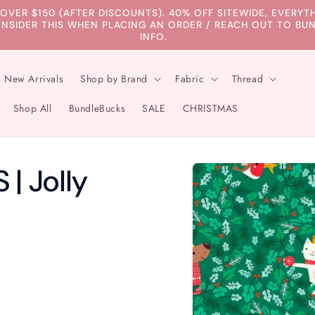
 OVER $150 (AFTER DISCOUNTS). 40% OFF SITEWIDE, EVERY
ONSIDER THIS WHEN PLACING AN ORDER / REACH OUT TO 
INFO.
New Arrivals
Shop by Brand
Fabric
Thread
Shop All
BundleBucks
SALE
CHRISTMAS
Skip to
| Jolly
product
information