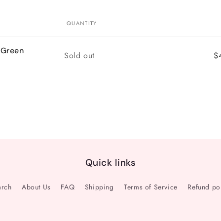
QUANTITY
 Green
Quantity
Sold out
$
Quick links
arch
About Us
FAQ
Shipping
Terms of Service
Refund po