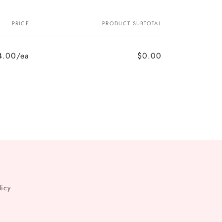
PRICE
PRODUCT SUBTOTAL
4.00/ea
$0.00
licy