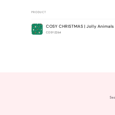
PRODUCT
Your
COSY CHRISTMAS | Jolly Animals
cart
COSY-2264
Loading...
Se