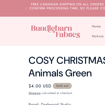
Skip to
FREE CANADIAN SHIPPING ON ALL ORDERS
content
CONFIRM PROCESSING TIME, SO PLEASE C
Home
Notions
COSY CHRISTMAS 
Animals Green
Regular
$4.00 USD
Sold out
price
Shipping
calculated at checkout.
Brand: Dashwood Studio