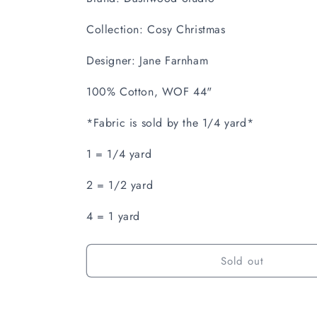
Collection: Cosy Christmas
Designer: Jane Farnham
100% Cotton, WOF 44"
*Fabric is sold by the 1/4 yard*
1 = 1/4 yard
2 = 1/2 yard
4 = 1 yard
Sold out