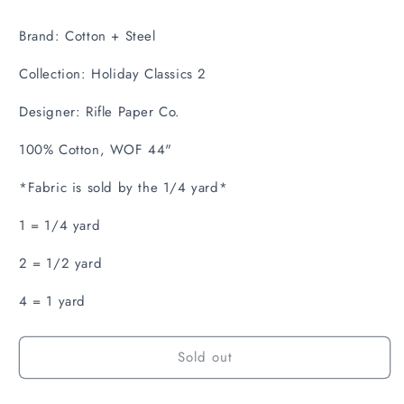
Brand: Cotton + Steel
Collection: Holiday Classics 2
Designer: Rifle Paper Co.
100% Cotton, WOF 44"
*Fabric is sold by the 1/4 yard*
1 = 1/4 yard
2 = 1/2 yard
4 = 1 yard
Sold out