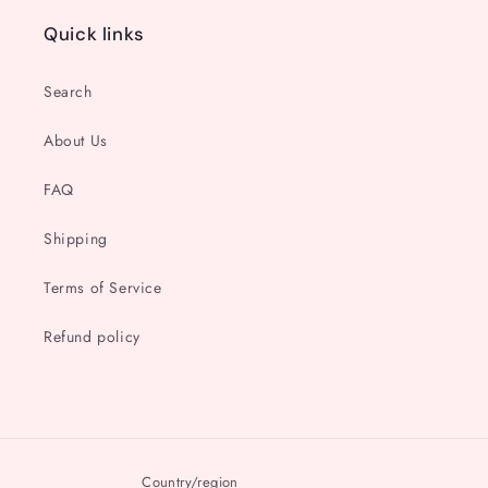
Quick links
Search
About Us
FAQ
Shipping
Terms of Service
Refund policy
Country/region