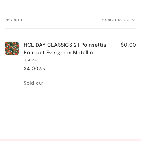
PRODUCT
PRODUCT SUBTOTAL
Your
cart
$0.00
HOLIDAY CLASSICS 2 | Poinsettia
Bouquet Evergreen Metallic
304198-5
$4.00/ea
Quantity
Sold out
Loading...