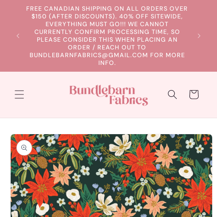
Skip to
FREE CANADIAN SHIPPING ON ALL ORDERS OVER
content
$150 (AFTER DISCOUNTS). 40% OFF SITEWIDE,
EVERYTHING MUST GO!!! WE CANNOT
CURRENTLY CONFIRM PROCESSING TIME, SO
PLEASE CONSIDER THIS WHEN PLACING AN
ORDER / REACH OUT TO
BUNDLEBARNFABRICS@GMAIL.COM FOR MORE
INFO.
Cart
Skip to
product
information