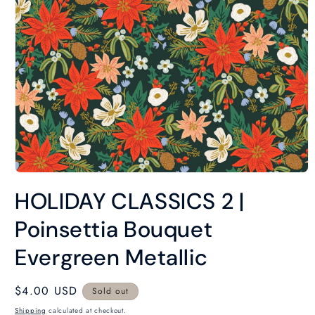
Open
media
HOLIDAY CLASSICS 2 |
1
in
modal
Poinsettia Bouquet
Evergreen Metallic
Regular
$4.00 USD
Sold out
price
Shipping
calculated at checkout.